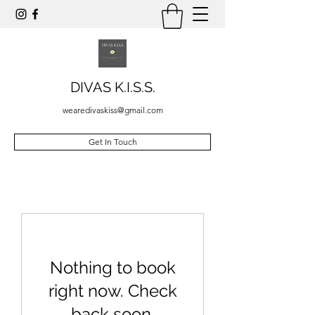
DIVAS K.I.S.S.
wearedivaskiss@gmail.com
Get In Touch
Nothing to book
right now. Check
back soon.