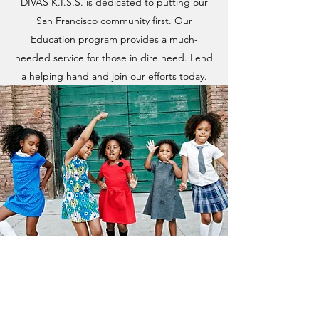
DIVAS K.I.S.S. is dedicated to putting our
San Francisco community first. Our
Education program provides a much-
needed service for those in dire need. Lend
a helping hand and join our efforts today.