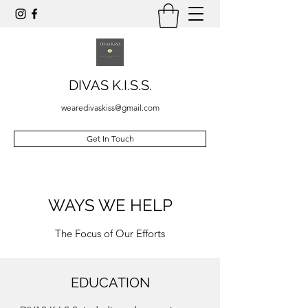
DIVAS K.I.S.S.
wearedivaskiss@gmail.com
Get In Touch
WAYS WE HELP
The Focus of Our Efforts
EDUCATION