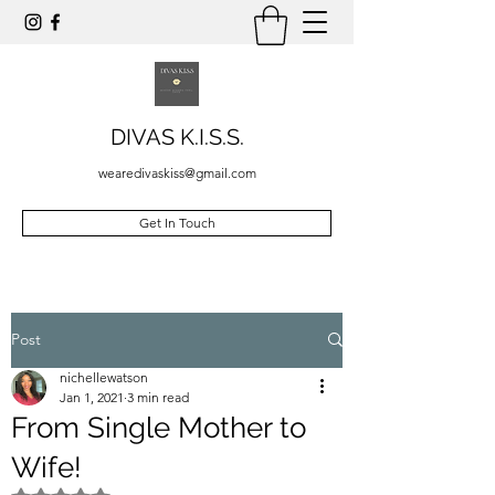
DIVAS K.I.S.S.
wearedivaskiss@gmail.com
Get In Touch
Post
nichellewatson
Jan 1, 2021
3 min read
From Single Mother to
Wife!