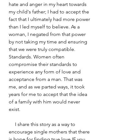
hate and anger in my heart towards 
my child's father; I had to accept the 
fact that I ultimately had more power 
than I led myself to believe. As a 
woman, I negated from that power 
by not taking my time and ensuring 
that we were truly compatible. 
Standards. Women often 
compromise their standards to 
experience any form of love and 
acceptance from a man. That was 
me, and as we parted ways, it took 
years for me to accept that the idea 
of a family with him would never 
exist.
     I share this story as a way to 
encourage single mothers that there 
is hope for finding true love IF you 