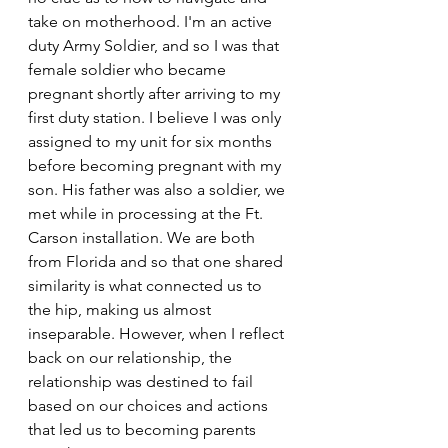
take on motherhood. I'm an active 
duty Army Soldier, and so I was that 
female soldier who became 
pregnant shortly after arriving to my 
first duty station. I believe I was only 
assigned to my unit for six months 
before becoming pregnant with my 
son. His father was also a soldier, we 
met while in processing at the Ft. 
Carson installation. We are both 
from Florida and so that one shared 
similarity is what connected us to 
the hip, making us almost 
inseparable. However, when I reflect 
back on our relationship, the 
relationship was destined to fail 
based on our choices and actions 
that led us to becoming parents 