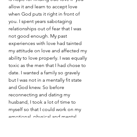
allow it and learn to accept love 
when God puts it right in front of 
you. I spent years sabotaging 
relationships out of fear that I was 
not good enough. My past 
experiences with love had tainted 
my attitude on love and affected my 
ability to love properly. I was equally 
toxic as the men that I had chose to 
date. I wanted a family so gravely 
but I was not in a mentally fit state 
and God knew. So before 
reconnecting and dating my 
husband, I took a lot of time to 
myself so that I could work on my 
emotional, physical and mental 
health. I wanted to be more stable in 
those areas before dating again.  