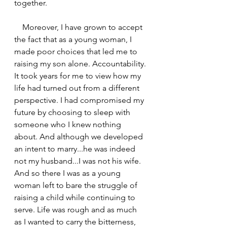
together. 
    Moreover, I have grown to accept 
the fact that as a young woman, I 
made poor choices that led me to 
raising my son alone. Accountability. 
It took years for me to view how my 
life had turned out from a different 
perspective. I had compromised my 
future by choosing to sleep with 
someone who I knew nothing 
about. And although we developed 
an intent to marry...he was indeed 
not my husband...I was not his wife. 
And so there I was as a young 
woman left to bare the struggle of 
raising a child while continuing to 
serve. Life was rough and as much 
as I wanted to carry the bitterness, 