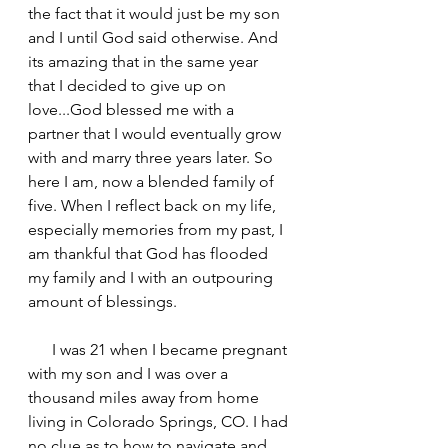
the fact that it would just be my son 
and I until God said otherwise. And 
its amazing that in the same year 
that I decided to give up on 
love...God blessed me with a 
partner that I would eventually grow 
with and marry three years later. So 
here I am, now a blended family of 
five. When I reflect back on my life, 
especially memories from my past, I 
am thankful that God has flooded 
my family and I with an outpouring 
amount of blessings.  
      I was 21 when I became pregnant 
with my son and I was over a 
thousand miles away from home 
living in Colorado Springs, CO. I had 
no clue as to how to navigate and 