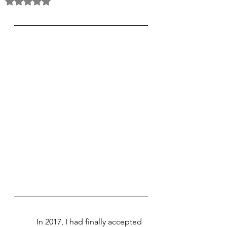
Rated NaN out of 5 stars.
	 In 2017, I had finally accepted 